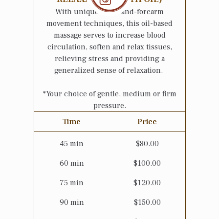
With unique hand-and-forearm
movement techniques, this oil-based
massage serves to increase blood
circulation, soften and relax tissues,
relieving stress and providing a
generalized sense of relaxation.
*Your choice of gentle, medium or firm
pressure.
Time
Price
45
min
$
80.00
60
min
$
100.00
75
min
$
120.00
90
min
$
150.00