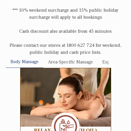
*** 10% weekend surcharge and 15% public holiday
surcharge will apply to all bookings
Cash discount also available from 45 minutes
Please contact our stores at 1800 627 724 for weekend,
public holiday and cash price lists.
Body Massage
Area-Specific Massage
Express Sessi
RELAXATION (WITH OIL)