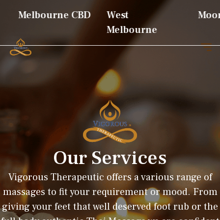
Melbourne CBD
West
Moon
Melbourne
Our Services
Vigorous Therapeutic offers a various range of
massages to fit your requirement or mood. From
giving your feet that well deserved foot rub or the