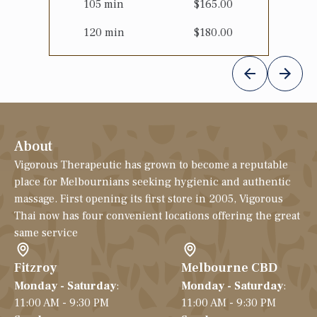
105
min
$
165.00
120
min
$
180.00
About
Vigorous Therapeutic has grown to become a reputable
place for Melbournians seeking hygienic and authentic
massage. First opening its first store in 2005, Vigorous
Thai now has four convenient locations offering the great
same service
Fitzroy
Melbourne CBD
Monday - Saturday
:
Monday - Saturday
:
11:00 AM - 9:30 PM
11:00 AM - 9:30 PM