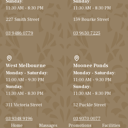
Sunday
:
Sunday
:
11:30 AM - 8:30 PM
11:30 AM - 8:30 PM
227 Smith Street
159 Bourke Street
03 9486 0779
03 9650 7225
West Melbourne
Moonee Ponds
Monday - Saturday
:
Monday - Saturday
:
11:00 AM - 9:30 PM
11:00 AM - 9:30 PM
Sunday
:
Sunday
:
11:30 AM - 8:30 PM
11:30 AM - 8:30 PM
311 Victoria Street
52 Puckle Street
03 9348 9196
03 9370 0077
Home
Massages
Promotions
Facilities