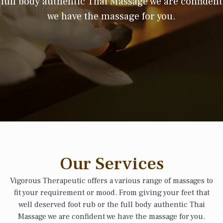
full body authentic Thai Massage we are confident
we have the massage for you.
Our Services
Vigorous Therapeutic offers a various range of massages to
fit your requirement or mood. From giving your feet that
well deserved foot rub or the full body authentic Thai
Massage we are confident we have the massage for you.